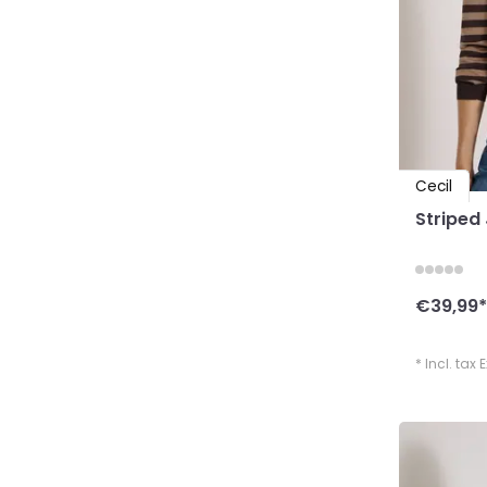
Cecil
Striped
€39,99
*
* Incl. tax 