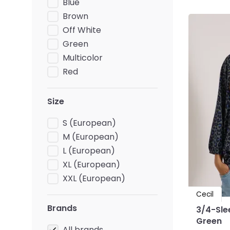
Blue
Brown
Off White
Green
Multicolor
Red
Size
S (European)
M (European)
L (European)
XL (European)
XXL (European)
Cecil
Brands
3/4-Slee
Green
All brands