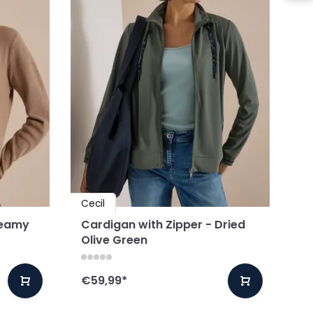
Cecil
reamy
Cardigan with Zipper - Dried
Olive Green
€59,99
*