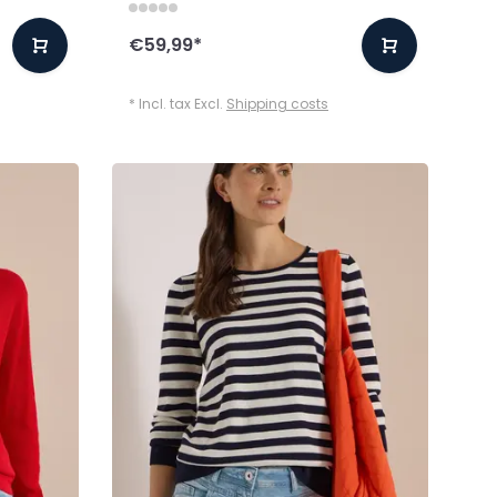
€59,99
*
* Incl. tax Excl.
Shipping costs