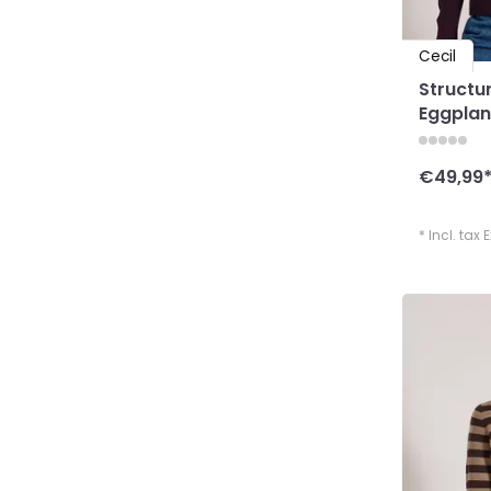
Cecil
Structu
Eggplan
€49,99
* Incl. tax 