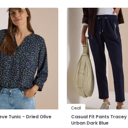
Cecil
ve Tunic - Dried Olive
Casual Fit Pants Tracey
Urban Dark Blue