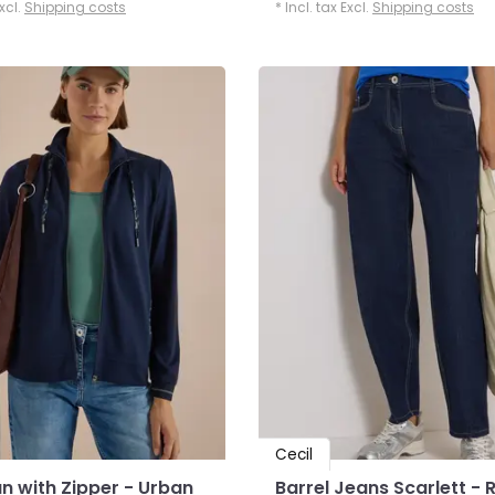
Excl.
Shipping costs
* Incl. tax Excl.
Shipping costs
Cecil
n with Zipper - Urban
Barrel Jeans Scarlett - 