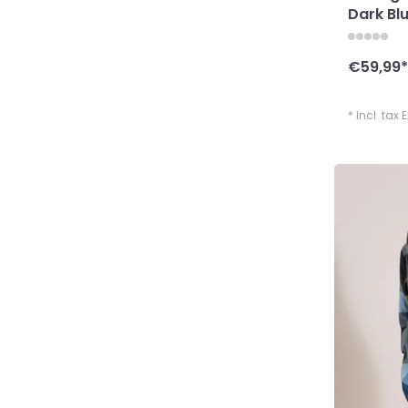
Dark Bl
€59,99
*
* Incl. tax 