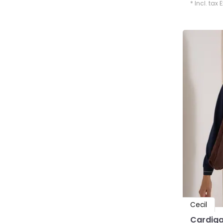
* Incl. tax 
Cecil
Cardiga