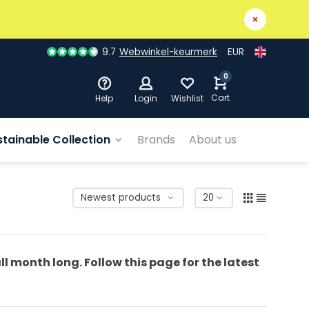
9.7
Webwinkel-keurmerk
EUR
0
Cart
Help
Login
Wishlist
stainable Collection
Brands
About us
ll month long. Follow this page for the latest