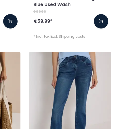
Blue Used Wash
€59,99
*
* Incl. tax Excl.
Shipping costs