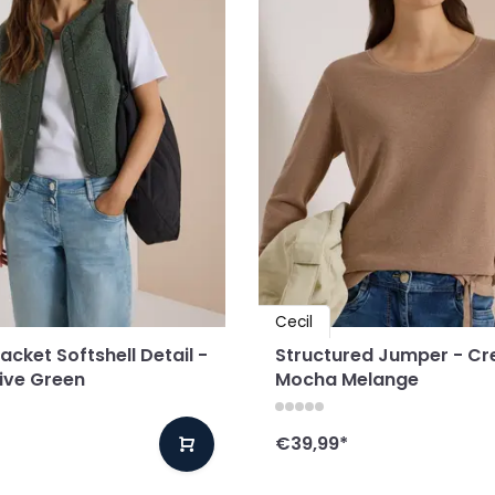
Cecil
cket Softshell Detail -
Structured Jumper - C
live Green
Mocha Melange
€39,99
*