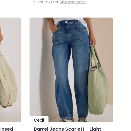
* Incl. tax Excl.
Shipping costs
Cecil
Rinsed
Barrel Jeans Scarlett - Light