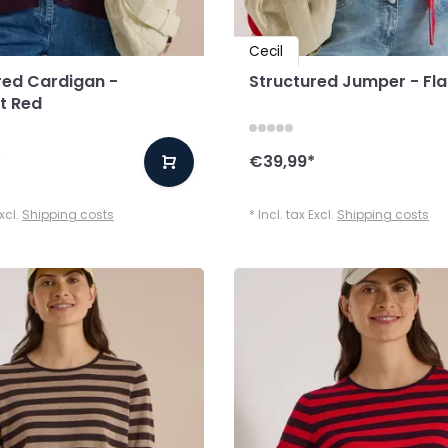
Cecil
red Cardigan -
Structured Jumper - Fl
t Red
*
€39,99
*
Excl.
Shipping costs
* Incl. tax Excl.
Shipping costs