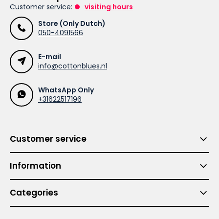
Customer service:
visiting hours
Store (Only Dutch)
050-4091566
E-mail
info@cottonblues.nl
WhatsApp Only
+31622517196
Customer service
Information
Categories