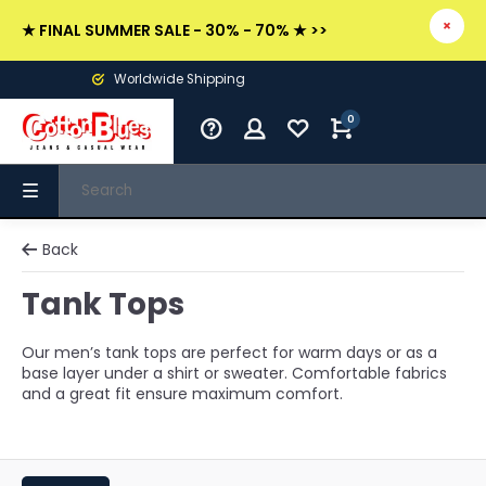
★ FINAL SUMMER SALE - 30% - 70% ★ >>
Worldwide Shipping
0
Back
Tank Tops
Our men’s tank tops are perfect for warm days or as a
base layer under a shirt or sweater. Comfortable fabrics
and a great fit ensure maximum comfort.