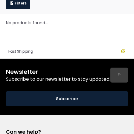
Filters
No products found...
st Shipping
Worldwide
Newsletter
Subscribe to our newsletter to stay updated.
Subscribe
Can we help?