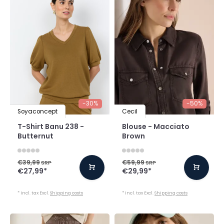
-30%
-50%
Soyaconcept
Cecil
T-Shirt Banu 238 -
Blouse - Macciato
Butternut
Brown
€39,99
€59,99
SRP
SRP
€27,99
*
€29,99
*
* Incl. tax Excl.
Shipping costs
* Incl. tax Excl.
Shipping costs