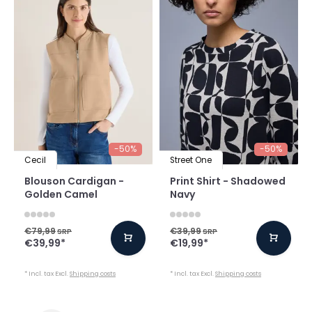
-50%
-50%
Cecil
Street One
Blouson Cardigan -
Print Shirt - Shadowed
Golden Camel
Navy
€79,99
€39,99
SRP
SRP
€39,99
*
€19,99
*
* Incl. tax Excl.
Shipping costs
* Incl. tax Excl.
Shipping costs