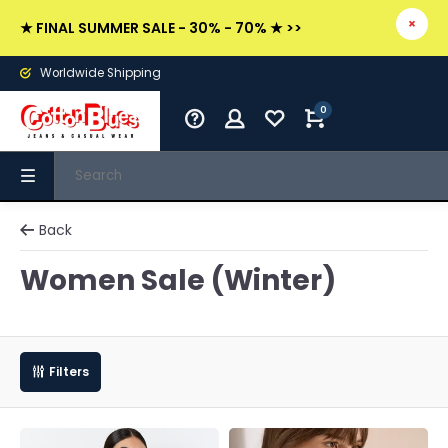
★ FINAL SUMMER SALE - 30% - 70% ★ >>
Worldwide Shipping
0
Back
Women Sale (Winter)
Filters