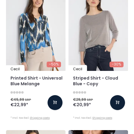
-50%
-30%
Cecil
Cecil
Printed Shirt - Universal
Striped Shirt - Cloud
Blue Melange
Blue - Copy
€45,99
€29,99
SRP
SRP
€22,99
*
€20,99
*
* Incl. tax Excl.
Shipping costs
* Incl. tax Excl.
Shipping costs