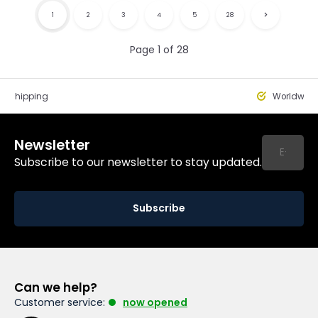
1
2
3
4
5
28
Page 1 of 28
st Shipping
Worldwide
Newsletter
Subscribe to our newsletter to stay updated.
Subscribe
Can we help?
Customer service:
now opened