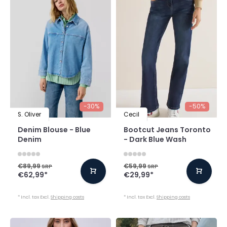
-30%
-50%
S. Oliver
Cecil
Denim Blouse - Blue
Bootcut Jeans Toronto
Denim
- Dark Blue Wash
€89,99
€59,99
SRP
SRP
€62,99
*
€29,99
*
* Incl. tax Excl.
Shipping costs
* Incl. tax Excl.
Shipping costs