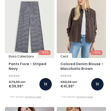
-50%
-30%
Elvira Collections
Cecil
Pants Fiore - Striped
Colored Denim Blouse -
Navy
Macchiato Brown
€79,99
€59,99
SRP
SRP
€39,99
*
€41,99
*
* Incl. tax Excl.
Shipping costs
* Incl. tax Excl.
Shipping costs