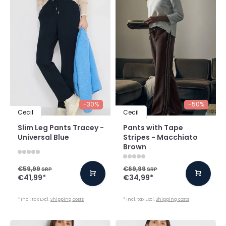
-30%
-50%
Cecil
Cecil
Slim Leg Pants Tracey -
Pants with Tape
Universal Blue
Stripes - Macchiato
Brown
€59,99
€69,99
SRP
SRP
€41,99
*
€34,99
*
* Incl. tax Excl.
Shipping costs
* Incl. tax Excl.
Shipping costs