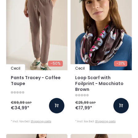
-50%
-31%
Cecil
Cecil
Pants Tracey - Coffee
Loop Scarf with
Taupe
Foilprint - Macchiato
Brown
€69,99
€25,99
SRP
SRP
€34,99
*
€17,99
*
* Incl. tax Excl.
Shipping costs
* Incl. tax Excl.
Shipping costs