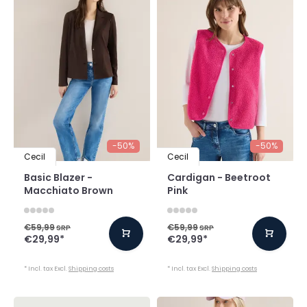
-50%
-50%
Cecil
Cecil
Basic Blazer -
Cardigan - Beetroot
Macchiato Brown
Pink
€59,99
€59,99
SRP
SRP
€29,99
*
€29,99
*
* Incl. tax Excl.
Shipping costs
* Incl. tax Excl.
Shipping costs