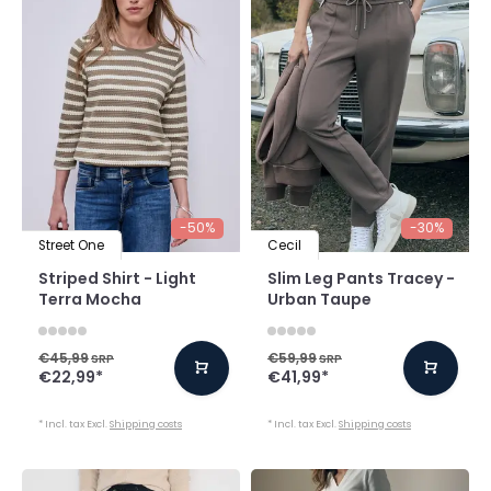
-50%
-30%
Street One
Cecil
Striped Shirt - Light
Slim Leg Pants Tracey -
Terra Mocha
Urban Taupe
€45,99
€59,99
SRP
SRP
€22,99
*
€41,99
*
* Incl. tax Excl.
Shipping costs
* Incl. tax Excl.
Shipping costs