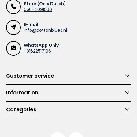
Store (Only Dutch)
050-4091566
E-mail
info@cottonblues.nl
WhatsApp Only
+31622517196
Customer service
Information
Categories