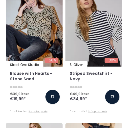
-50%
-30%
Street One Studio
S. Oliver
Blouse with Hearts -
Striped Sweatshirt -
Stone Sand
Navy
€39,99
€49,99
SRP
SRP
€19,99
*
€34,99
*
* Incl. tax Excl.
Shipping costs
* Incl. tax Excl.
Shipping costs