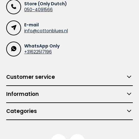
Store (Only Dutch)
050-4091566
E-mail
info@cottonblues.nl
WhatsApp Only
+31622517196
Customer service
Information
Categories