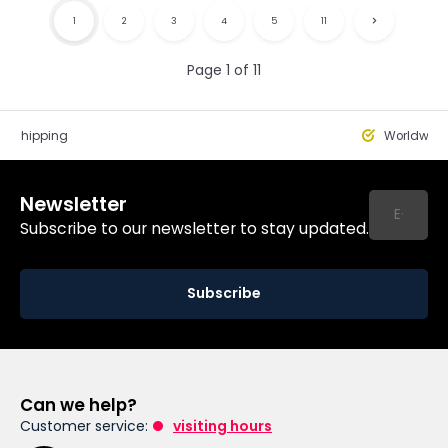
1
2
3
4
5
11
Page 1 of 11
st Shipping
Worldwide
Newsletter
Subscribe to our newsletter to stay updated.
Subscribe
Can we help?
Customer service:
visiting hours