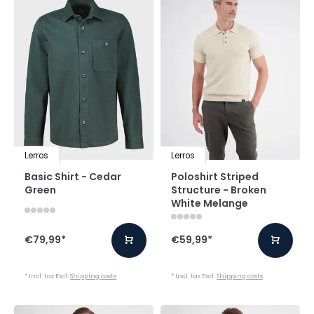
Lerros
Lerros
Basic Shirt - Cedar
Poloshirt Striped
Green
Structure - Broken
White Melange
€79,99
*
€59,99
*
* Incl. tax Excl.
Shipping costs
* Incl. tax Excl.
Shipping costs