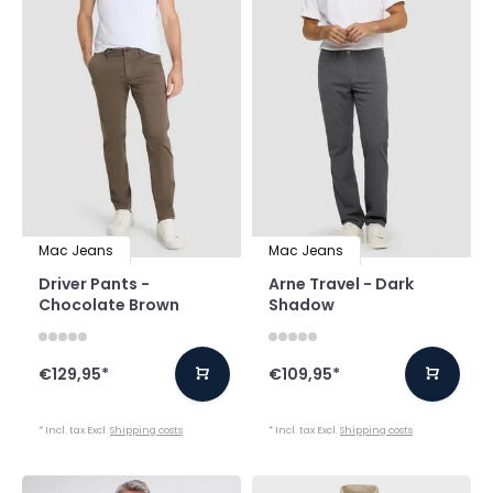
Mac Jeans
Mac Jeans
Driver Pants -
Arne Travel - Dark
Chocolate Brown
Shadow
€129,95
*
€109,95
*
* Incl. tax Excl.
Shipping costs
* Incl. tax Excl.
Shipping costs