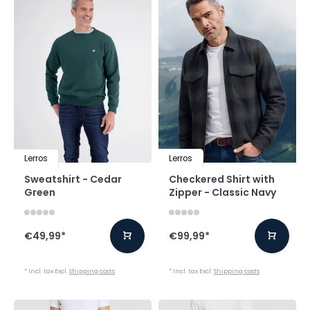
Lerros
Lerros
Sweatshirt - Cedar
Checkered Shirt with
Green
Zipper - Classic Navy
€49,99
*
€99,99
*
* Incl. tax Excl.
Shipping costs
* Incl. tax Excl.
Shipping costs