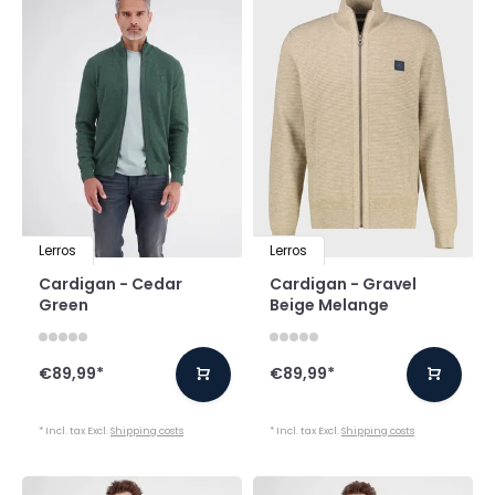
Lerros
Lerros
Cardigan - Cedar
Cardigan - Gravel
Green
Beige Melange
€89,99
*
€89,99
*
* Incl. tax Excl.
Shipping costs
* Incl. tax Excl.
Shipping costs