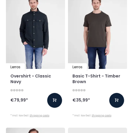
Lerros
Lerros
Overshirt - Classic
Basic T-Shirt - Timber
Navy
Brown
€79,99
*
€35,99
*
* Incl. tax Excl.
Shipping costs
* Incl. tax Excl.
Shipping costs