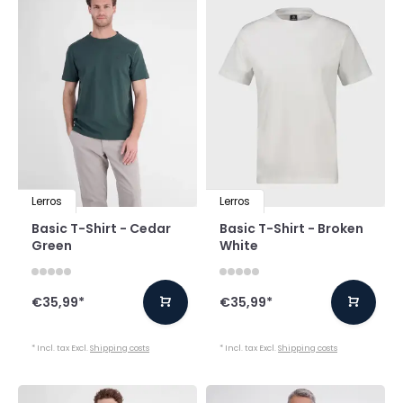
Lerros
Lerros
Basic T-Shirt - Cedar
Basic T-Shirt - Broken
Green
White
€35,99
*
€35,99
*
* Incl. tax Excl.
Shipping costs
* Incl. tax Excl.
Shipping costs