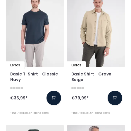
Lerros
Lerros
Basic T-Shirt - Classic
Basic Shirt - Gravel
Navy
Beige
€35,99
*
€79,99
*
* Incl. tax Excl.
Shipping costs
* Incl. tax Excl.
Shipping costs