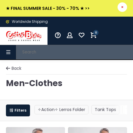
★ FINAL SUMMER SALE - 30% - 70% ★ >>
Worldwide Shipping
0
Back
Men-Clothes
✧Action✧ Lerros Folder
Tank Tops
T-S
Filters