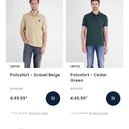
Lerros
Lerros
Poloshirt - Gravel Beige
Poloshirt - Cedar
Green
€49,99
*
€49,99
*
* Incl. tax Excl.
Shipping costs
* Incl. tax Excl.
Shipping costs