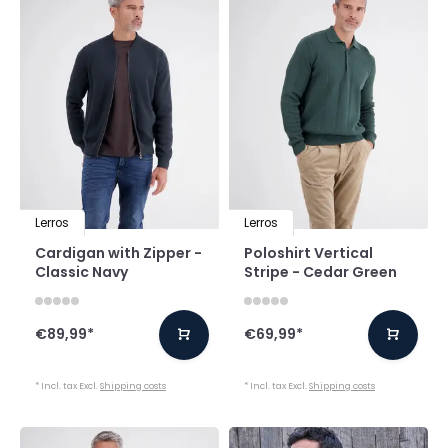
Lerros
Lerros
Cardigan with Zipper -
Poloshirt Vertical
Classic Navy
Stripe - Cedar Green
€89,99
*
€69,99
*
* Incl. tax Excl.
Shipping costs
* Incl. tax Excl.
Shipping costs