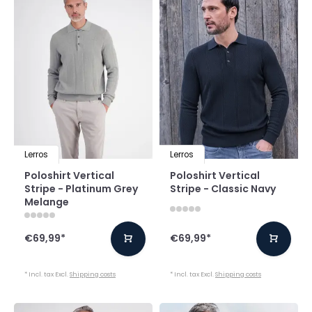
Lerros
Lerros
Poloshirt Vertical
Poloshirt Vertical
Stripe - Platinum Grey
Stripe - Classic Navy
Melange
€69,99
*
€69,99
*
* Incl. tax Excl.
Shipping costs
* Incl. tax Excl.
Shipping costs