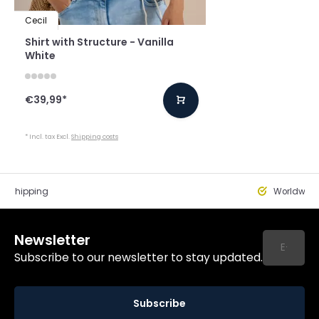
Cecil
Shirt with Structure - Vanilla
White
€39,99
*
* Incl. tax Excl.
Shipping costs
st Shipping
Worldwide
Newsletter
Subscribe to our newsletter to stay updated.
Subscribe