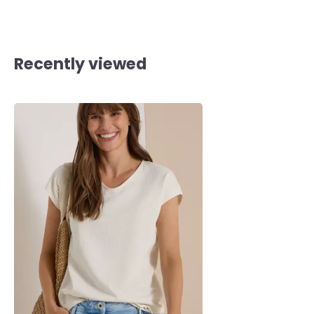
Recently viewed