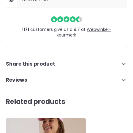
1171
customers give us a 9.7 at
Webwinkel-
keurmerk
Share this product
Reviews
Related products