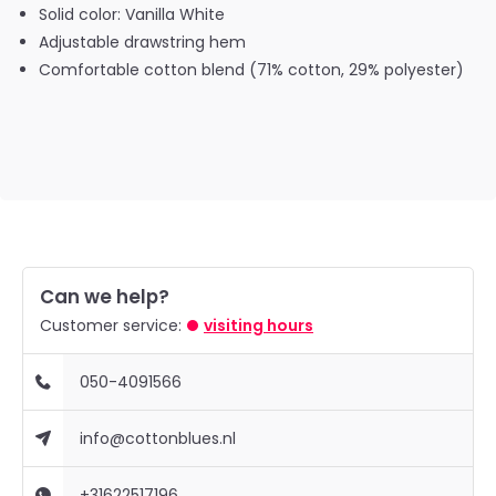
Solid color: Vanilla White
Adjustable drawstring hem
Comfortable cotton blend (71% cotton, 29% polyester)
Can we help?
Customer service:
visiting hours
050-4091566
info@cottonblues.nl
+31622517196