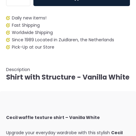
Daily new items!
Fast Shipping
Worldwide Shipping
Since 1989 Located in Zuidlaren, the Netherlands
Pick-Up at our Store
Description
Shirt with Structure - Vanilla White
Cecil waffle texture shirt – Vanilla White
Upgrade your everyday wardrobe with this stylish
Cecil