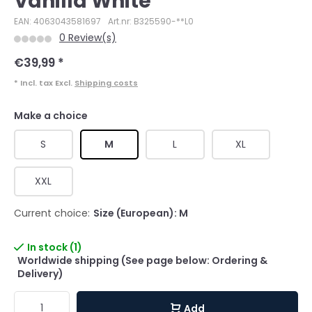
Vanilla White
EAN: 4063043581697
Art.nr: B325590-**L0
0 Review(s)
€39,99
*
* Incl. tax Excl.
Shipping costs
Make a choice
S
M
L
XL
XXL
Current choice:
Size (European): M
In stock (1)
Worldwide shipping (See page below: Ordering &
Delivery)
Add