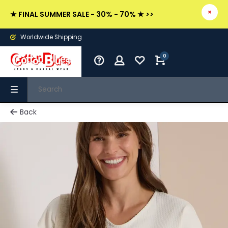
★ FINAL SUMMER SALE - 30% - 70% ★ >>
Worldwide Shipping
0
Back