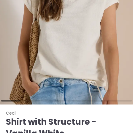
Cecil
Shirt with Structure -