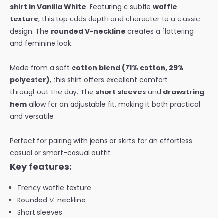
shirt in Vanilla White
. Featuring a subtle
waffle
texture
, this top adds depth and character to a classic
design. The
rounded V-neckline
creates a flattering
and feminine look.
Made from a soft
cotton blend (71% cotton, 29%
polyester)
, this shirt offers excellent comfort
throughout the day. The
short sleeves
and
drawstring
hem
allow for an adjustable fit, making it both practical
and versatile.
Perfect for pairing with jeans or skirts for an effortless
casual or smart-casual outfit.
Key features:
Trendy waffle texture
Rounded V-neckline
Short sleeves