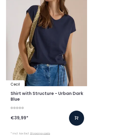
Cecil
Shirt with Structure - Urban Dark
Blue
€39,99
*
* Incl. tax Excl.
Shipping costs