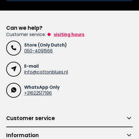
Can we help?
Customer service:
visiting hours
Store (Only Dutch)
050-4091566
E-mail
info@cottonblues.nl
WhatsApp Only
+31622517196
Customer service
Information