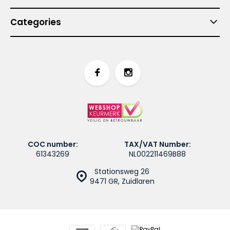
Categories
COC number:
TAX/VAT Number:
61343269
NL002211469B88
Stationsweg 26
9471 GR, Zuidlaren