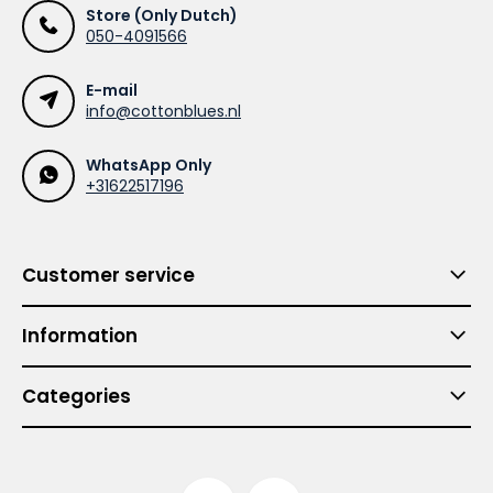
Store (Only Dutch)
050-4091566
E-mail
info@cottonblues.nl
WhatsApp Only
+31622517196
Customer service
Information
Categories