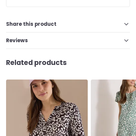
Share this product
Reviews
Related products