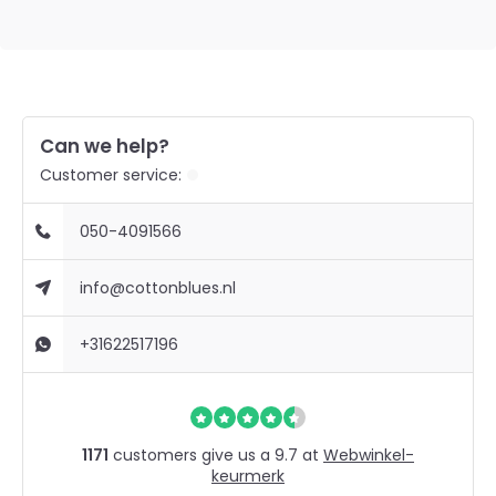
Can we help?
Customer service:
050-4091566
info@cottonblues.nl
+31622517196
1171
customers give us a 9.7 at
Webwinkel-
keurmerk