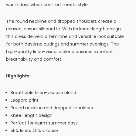
warm days when comfort meets style.
The round neckline and dropped shoulders create a
relaxed, casual silhouette. With its knee-length design,
this dress delivers a feminine and versatile look suitable
for both daytime outings and summer evenings. The
high-quality linen-viscose blend ensures excellent
breathability and comfort.
Highlights:
Breathable linen-viscose blend
Leopard print
Round neckline and dropped shoulders
Knee-length design
Perfect for warm summer days
55% linen, 45% viscose