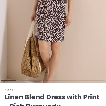
Cecil
Linen Blend Dress with Print