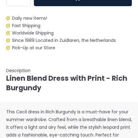
Daily new items!
Fast Shipping
Worldwide Shipping
Since 1989 Located in Zuidlaren, the Netherlands
Pick-Up at our Store
Description
Linen Blend Dress with Print - Rich
Burgundy
This Cecil dress in Rich Burgundy is a must-have for your
summer wardrobe. Crafted from a breathable linen blend,
it offers a light and airy feel, while the stylish leopard print
adds a fashionable, eye-catching touch. Perfect for