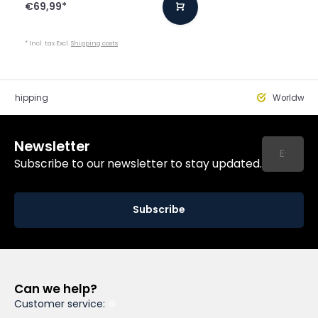
€69,99
*
* Incl. tax Excl.
Shipping costs
st Shipping
Worldwide
Newsletter
Subscribe to our newsletter to stay updated.
Subscribe
Can we help?
Customer service: