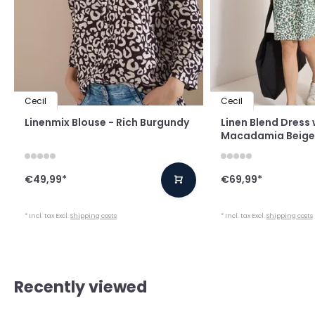
Cecil
Cecil
Linenmix Blouse - Rich Burgundy
Linen Blend Dress w
Macadamia Beige
€49,99
*
€69,99
*
* Incl. tax Excl.
Shipping costs
* Incl. tax Excl.
Shipping costs
Recently viewed