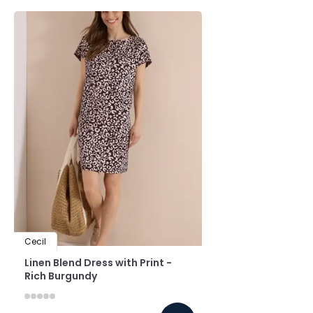
Cecil
Linen Blend Dress with Print -
Rich Burgundy