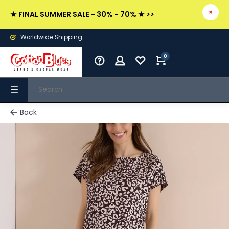
★ FINAL SUMMER SALE - 30% - 70% ★ >>
Worldwide Shipping
0
Back