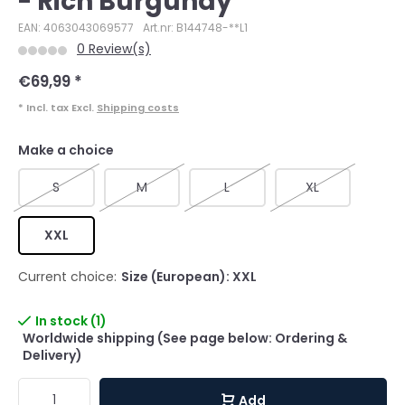
- Rich Burgundy
EAN: 4063043069577
Art.nr: B144748-**L1
0 Review(s)
€69,99
*
* Incl. tax Excl.
Shipping costs
Make a choice
S
M
L
XL
XXL
Current choice:
Size (European): XXL
In stock (1)
Worldwide shipping (See page below: Ordering &
Delivery)
Add