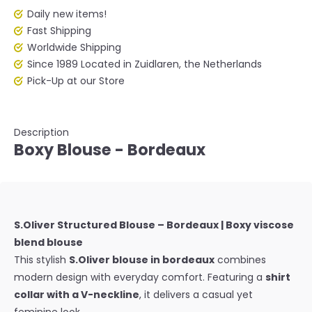
Daily new items!
Fast Shipping
Worldwide Shipping
Since 1989 Located in Zuidlaren, the Netherlands
Pick-Up at our Store
Description
Boxy Blouse - Bordeaux
S.Oliver Structured Blouse – Bordeaux | Boxy viscose
blend blouse
This stylish
S.Oliver blouse in bordeaux
combines
modern design with everyday comfort. Featuring a
shirt
collar with a V-neckline
, it delivers a casual yet