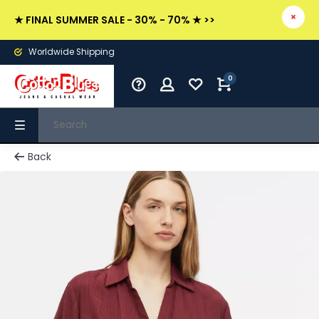
★ FINAL SUMMER SALE - 30% - 70% ★ >>
Worldwide Shipping
0
Back