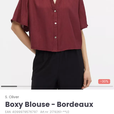
-30%
S. Oliver
Boxy Blouse - Bordeaux
EAN: 4099979576797
Art.nr: 2179261-**L0