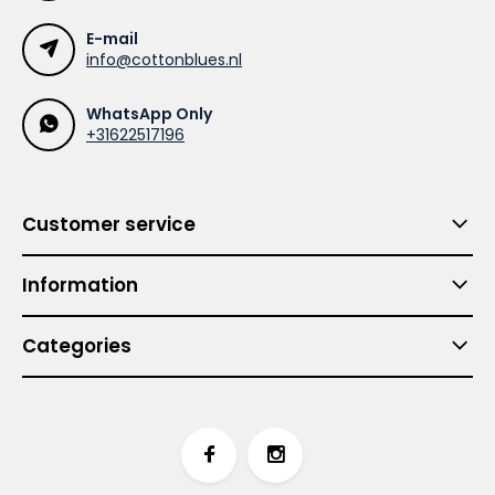
E-mail
info@cottonblues.nl
WhatsApp Only
+31622517196
Customer service
Information
Categories