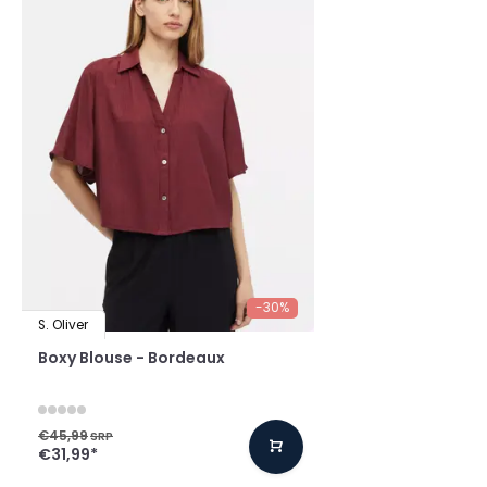
-30%
S. Oliver
Boxy Blouse - Bordeaux
€45,99
SRP
€31,99
*