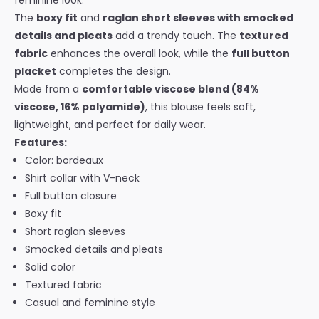
feminine look.
The
boxy fit
and
raglan short sleeves with smocked
details and pleats
add a trendy touch. The
textured
fabric
enhances the overall look, while the
full button
placket
completes the design.
Made from a
comfortable viscose blend (84%
viscose, 16% polyamide)
, this blouse feels soft,
lightweight, and perfect for daily wear.
Features:
Color: bordeaux
Shirt collar with V-neck
Full button closure
Boxy fit
Short raglan sleeves
Smocked details and pleats
Solid color
Textured fabric
Casual and feminine style