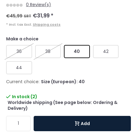
0 Review(s)
€31,99
*
€45,99
SRT
* Incl. tax Excl.
Shipping costs
Make a choice
36
38
40
42
44
Current choice:
Size (European): 40
In stock (2)
Worldwide shipping (See page below: Ordering &
Delivery)
Add