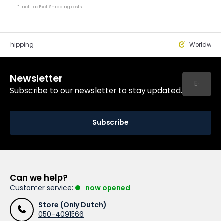
* Incl. tax Excl.
Shipping costs
st Shipping
Worldwide
Newsletter
Subscribe to our newsletter to stay updated.
Subscribe
Can we help?
Customer service:
now opened
Store (Only Dutch)
050-4091566