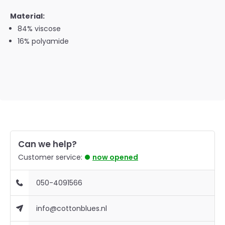
Material:
84% viscose
16% polyamide
Can we help?
Customer service:
now opened
050-4091566
info@cottonblues.nl