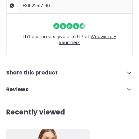
+31622517196
1171
customers give us a 9.7 at
Webwinkel-
keurmerk
Share this product
Reviews
Recently viewed